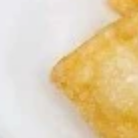
桃子鸡
桃
$13.95
子
鸡
Appetizers
A1.
A1. Egg Roll (2)
Egg
春卷
Roll
$4.49
(2)
春
卷
A2.
A2. Crispy Spring Roll (1)
Crispy
上海卷
Spring
Vegetable
Roll
(1)
$2.29
上
海
A3.
A3. Shrimp Roll (2)