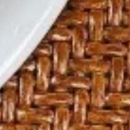
酸
辣
S3.
S3. Won Ton Soup
汤
Won
云吞汤
Ton
Cup 杯:
$2.29
Soup
Bowl 碗:
$6.59
云
吞
汤
S4.
S4. House Noodle Soup
House
本楼面汤
Noodle
$9.29
Soup
本
楼
S5.
S5. Seafood Soup
面
Seafood
海鲜汤
汤
Soup
$10.59
海
鲜
汤
S6.