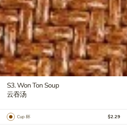
S6. Vegetable Soup
Vegetable
素菜汤
Soup
$7.29
素
菜
汤
S7.
S7. House Wonton Soup
House
本楼云吞汤
Wonton
with shrimp, chicken and beef
Soup
本
$9.29
楼
云
S8.
S8. Chicken Corn Soup
吞
Chicken
S3. Won Ton Soup
鸡茸玉米汤
汤
Corn
云吞汤
$8.29
Soup
鸡
茸
玉
Cup 杯
$2.29
Papa Chen House Special
米