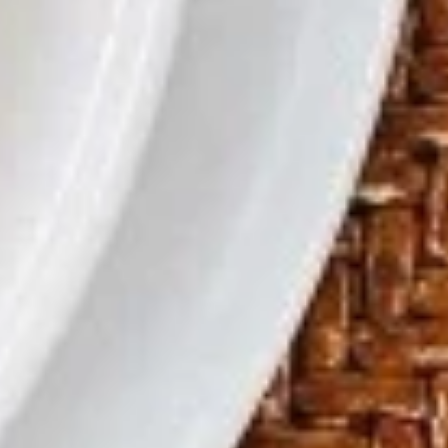
Bao
宝宝盘
蝶
Bao
虾
Egg Roll, Crab Rangoon, Fried Shrimp and Beef Teriyaki
Plate
(For
$11.99
2)
宝
宝
Soup
盘
S1.
S1. Egg Drop Soup
Egg
蛋花汤
Drop
Cup 杯:
$2.29
Soup
Bowl 碗:
$6.59
蛋
花
汤
S2.
S2. Hot & Sour Soup
Hot
酸辣汤
&
Sour
Cup 杯:
$2.29
Soup
Bowl 碗:
$6.59