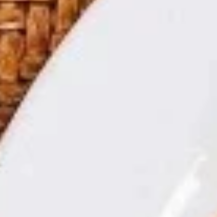
Store info
Call us
Soup
Today's Special
Double
Double Delight
Delight
双喜
双
喜
Beef and Shrimp with Vegetable in Garlic Sauce.
$15.95
Seafood
Seafood Tofu Pot
Tofu
海鲜豆腐煲
Pot
海
$15.95
鲜
豆