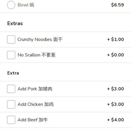
Served with steam rice
汤
Bowl 碗
$6.59
Fried rice add $1.50 / Brown rice add $2.00
Upgrade to Family Dinner Just Add $3.99
Extras
Served with: egg roll, crab rangoon and soup
Your choice of soup: egg drop, hot & sour or wonton
Crunchy Noodles 面干
+ $1.00
H1.
H1. Couple Green Jade
Couple
No Scallion 不要葱
+ $0.00
翡翠双鲜
Green
Jade
Shrimp and scallops with broccoli, green bean, snow pea
sauteed chef's garlic sauce
Extra
翡
翠
$14.99
双
Add Pork 加猪肉
+ $3.00
鲜
H2.
H2. Honey Chicken
Honey
Add Chicken 加鸡
+ $3.00
蜜汁鸡
Chicken
$13.99
蜜
Add Beef 加牛
+ $4.00
汁