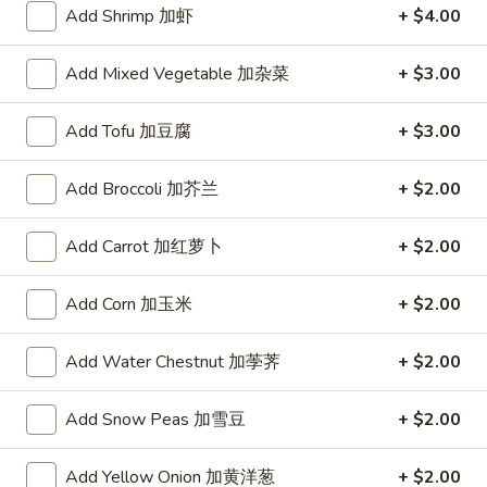
鸡
H3.
Add Shrimp 加虾
+ $4.00
H3. Four Treasures
Four
四宝
Treasures
Add Mixed Vegetable 加杂菜
+ $3.00
四
Tender beef, shrimp and scallops sauteed in garlic sauce
宝
$14.99
Add Tofu 加豆腐
+ $3.00
H4.
H4. Happy Family
Add Broccoli 加芥兰
+ $2.00
Happy
全家福
Family
Add Carrot 加红萝卜
+ $2.00
Shrimp, scallops, beef and chicken with broccoli, mushroom,
全
carrot and baby corn
家
$14.99
福
Add Corn 加玉米
+ $2.00
H5.
Add Water Chestnut 加荸荠
+ $2.00
H5. Chicken and Shrimp Cashew
Chicken
腰果鸡虾
and
Add Snow Peas 加雪豆
+ $2.00
$15.99
Shrimp
Cashew
Add Yellow Onion 加黄洋葱
+ $2.00
腰