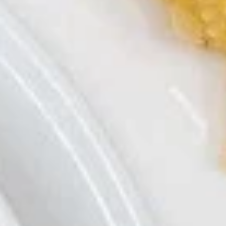
卷
Shrimp
虾卷
Roll
$7.49
(2)
虾
卷
A4.
A4. Pot Sticker (8)
Pot
Sticker
水饺 Steam:
$7.29
(8)
锅贴 Fried:
$7.29
A5.
A5. Crab Rangoon (6)
Crab
蟹角
Rangoon
Cream Cheese
(6)
蟹
$7.29
角
A6.
A6. Edamame
Edamame
毛豆
毛