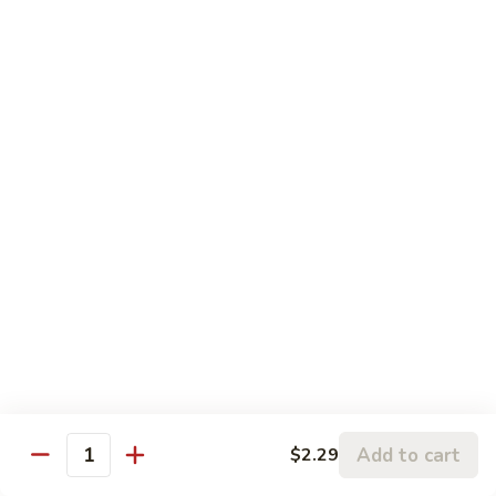
with a light brown sauce
水
$12.99
煮
杂
HO3.
菜
HO3. Steamed Vegetable with Beef
Steamed
鸡
水煮杂菜牛
Vegetable
Mixed vegetables and lean cut beef with a light brown
with
sauce
Beef
$14.59
水
煮
杂
HO4.
HO4. Steamed Vegetable with
菜
Steamed
Shrimp
牛
Vegetable
水煮杂菜虾
with
$14.59
Shrimp
水
HO5.
煮
Add to cart
$2.29
HO5. Steamed Vegetable with Bean Curd
Quantity
Steamed
杂
水煮杂菜豆腐