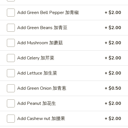
H6.
H6. Kung Pao Delight
果
Kung
宫保大会
Add Green Bell Pepper 加青椒
+ $2.00
鸡
Pao
虾
Delight
Shrimp, chicken, beef prepared in a traditional spicy kung
pao sauce with peanuts
Add Green Beans 加青豆
+ $2.00
宫
保
$15.99
大
Add Mushroom 加蘑菇
+ $2.00
会
H7.
H7. China Town Stir Fry
China
Add Celery 加芹菜
+ $2.00
唐人街小炒王
Town
A unique combination of shrimp, chicken, beef and mixed
Stir
Add Lettuce 加生菜
+ $2.00
vegetables
Fry
$14.99
唐
Add Green Onion 加青葱
+ $0.50
人
街
H8.
H8. Thai Chicken and Shrimp
Add Peanut 加花生
+ $2.00
小
Thai
泰式鸡虾
炒
Chicken
Add Cashew nut 加腰果
+ $2.00
王
and
Green bean sauteed with chicken and shrimp in a Thai sauce
Shrimp
$14.99