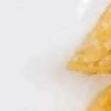
Hawaii
腐
Hawaii Shrimp
Shrimp
煲
夏威夷虾
夏
$14.95
威
夷
虾
Hot
Hot Boiled Fish
Boiled
水煮鱼
Fish
水
$15.95
煮
鱼
Asian
Asian tea
tea
东方茶
东
Bottle
方
茶
$3.95
Peach
Peach Chicken
Chicken