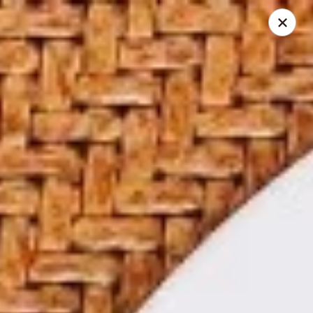
Online ordering is not currently offered at this location.
Papa Chen China Diner - League City
234 S Farm-To-Market Rd 270 League City, TX 77573
Select Order Type
Papa Chen China Diner - League City
Ordering disabled
Closed