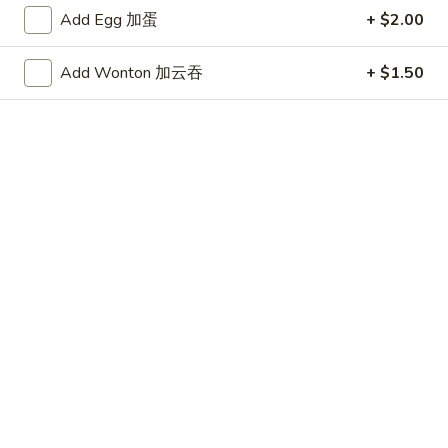
泰
Add Egg 加蛋
+ $2.00
式
H9.
鸡
H9. Seafood Deluxe
Add Wonton 加云吞
+ $1.50
Seafood
海鲜大会
虾
Deluxe
Shrimp, scallops, fish, crabmeat and vegetables sauteed in a
海
light sauce
鲜
$15.99
大
会
H10.
H10. Salt and Pepper Shrimp
Salt
椒盐虾
and
Shrimp lightly fried and then sauteed with black pepper and
Pepper
dried garlic
Shrimp
$14.99
椒
盐
虾
H11.
H11. Mongolian Delight
Mongolian
蒙古大会
Delight