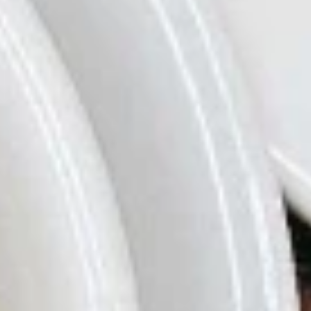
Soybeans in the Pod
豆
$5.79
A8.
A8. Fried Biscuit (10)
Fried
炸饼干
Biscuit
$6.29
(10)
炸
饼
A9.
A9. Bar-B-Q Spare Ribs (4)
干
Bar-
烤排骨
B-
$9.99
Q
Spare
Ribs
A10.
A10. Vietnamese Spring Roll (Soft) (2)
(4)
Vietnamese
越式春卷
烤
Spring
排
$7.29
Roll
骨
(Soft)