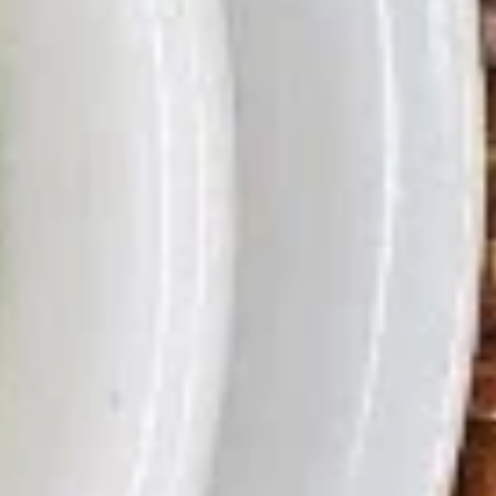
(2)
A11.
A11. Lettuce Wraps
越
Lettuce
鸡松
式
Wraps
春
Stir fried chicken and onion and mushrooms with lettuce to
鸡
wrap
卷
松
$9.29
A13.
A13. General Tso's Wing (6)
General
左宗鸡翅
Tso's
Wing
$9.29
(6)
左
A15.
A15. Fried Butterfly Shrimp (10)
宗
Fried
炸蝴蝶虾
鸡
Butterfly
翅
$7.99
Shrimp
(10)
炸
A16.
A16. Bao Bao Plate (For 2)
蝴