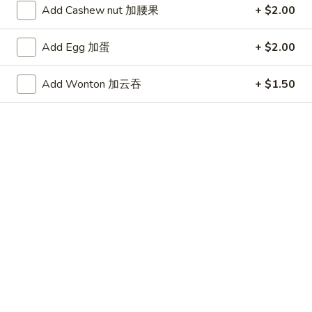
桃子鸡
桃
Add Cashew nut 加腰果
+ $2.00
$13.95
子
鸡
Add Egg 加蛋
+ $2.00
Appetizers
Add Wonton 加云吞
+ $1.50
A1.
A1. Egg Roll (2)
Egg
春卷
Roll
$4.49
(2)
春
卷
A2.
A2. Crispy Spring Roll (1)
Crispy
上海卷
Spring
Vegetable
Roll
(1)
$2.29
上
海
A3.
A3. Shrimp Roll (2)