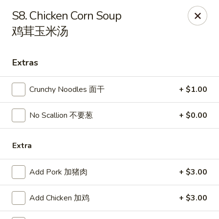
Online ordering is not currently offered at this location.
S8. Chicken Corn Soup
鸡茸玉米汤
Papa Chen China Diner - League City
234 S Farm-To-Market Rd 270 League City, TX 77573
Extras
Select Order Type
Crunchy Noodles 面干
+ $1.00
No Scallion 不要葱
+ $0.00
Extra
Add Pork 加猪肉
+ $3.00
Papa Chen China Diner - League City
Add Chicken 加鸡
+ $3.00
Ordering disabled
Closed