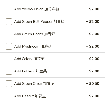
Hawaii
腐
Hawaii Shrimp
Shrimp
煲
Add Yellow Onion 加黄洋葱
+ $2.00
夏威夷虾
夏
$14.95
威
Add Green Bell Pepper 加青椒
+ $2.00
夷
虾
Hot
Add Green Beans 加青豆
+ $2.00
Hot Boiled Fish
Boiled
水煮鱼
Fish
Add Mushroom 加蘑菇
+ $2.00
水
$15.95
煮
Add Celery 加芹菜
+ $2.00
鱼
Asian
Asian tea
tea
东方茶
Add Lettuce 加生菜
+ $2.00
东
Bottle
方
Add Green Onion 加青葱
+ $0.50
茶
$3.95
Add Peanut 加花生
+ $2.00
Peach
Peach Chicken
Chicken