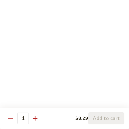
with a light brown sauce
水
$12.99
煮
杂
HO3.
菜
HO3. Steamed Vegetable with Beef
Steamed
鸡
水煮杂菜牛
Vegetable
Mixed vegetables and lean cut beef with a light brown
with
sauce
Beef
$14.59
水
煮
杂
HO4.
HO4. Steamed Vegetable with
菜
Steamed
Shrimp
牛
Vegetable
水煮杂菜虾
with
$14.59
Shrimp
水
HO5.
煮
Add to cart
$8.29
HO5. Steamed Vegetable with Bean Curd
Quantity
Steamed
杂
水煮杂菜豆腐