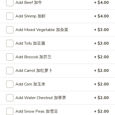
Add Beef 加牛
+ $4.00
Store info
Call us
Add Shrimp 加虾
+ $4.00
Soup
Add Mixed Vegetable 加杂菜
+ $3.00
Today's Special
Double
Add Tofu 加豆腐
+ $3.00
Double Delight
Delight
双喜
双
Add Broccoli 加芥兰
+ $2.00
喜
Beef and Shrimp with Vegetable in Garlic Sauce.
$15.95
Add Carrot 加红萝卜
+ $2.00
Seafood
Add Corn 加玉米
+ $2.00
Seafood Tofu Pot
Tofu
海鲜豆腐煲
Pot
Add Water Chestnut 加荸荠
+ $2.00
海
$15.95
鲜
Add Snow Peas 加雪豆
+ $2.00
豆