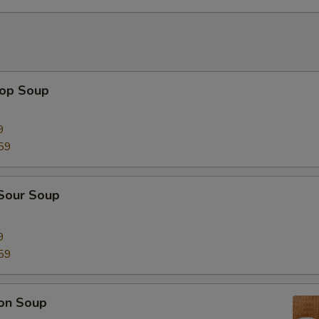
rop Soup
9
59
 Sour Soup
9
59
on Soup