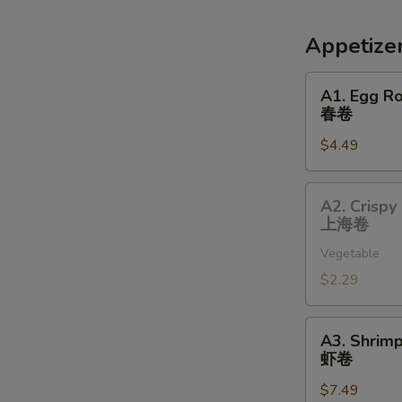
Appetize
A1.
A1. Egg Ro
Egg
春卷
Roll
$4.49
(2)
春
卷
A2.
A2. Crispy 
Crispy
上海卷
Spring
Vegetable
Roll
(1)
$2.29
上
海
A3.
A3. Shrimp
卷
Shrimp
虾卷
Roll
$7.49
(2)