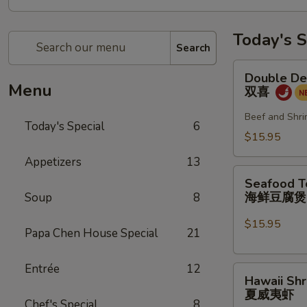
Today's S
Search
Double
Double De
Delight
Menu
双喜
双
喜
Beef and Shri
Today's Special
6
$15.95
Appetizers
13
Seafood
Seafood T
Tofu
海鲜豆腐
Soup
8
Pot
海
$15.95
Papa Chen House Special
21
鲜
豆
Entrée
12
Hawaii
腐
Hawaii Sh
Shrimp
煲
夏威夷虾
夏
Chef's Special
8