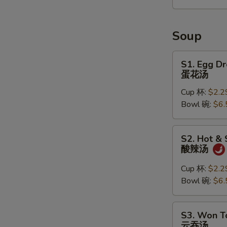
2)
宝
宝
Soup
盘
S1.
S1. Egg D
Egg
蛋花汤
Drop
Cup 杯:
$2.2
Soup
Bowl 碗:
$6.
蛋
花
汤
S2.
S2. Hot &
Hot
酸辣汤
&
Sour
Cup 杯:
$2.2
Soup
Bowl 碗:
$6.
酸
辣
S3.
S3. Won T
汤
Won
云吞汤