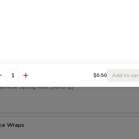
iscuit (10)
Q Spare Ribs (4)
Add to car
$0.50
antity
amese Spring Roll (Soft) (2)
uce Wraps