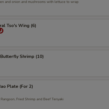
icken and onion and mushrooms with lettuce to wrap
al Tso's Wing (6)
 Butterfly Shrimp (10)
ao Plate (For 2)
b Rangoon, Fried Shrimp and Beef Teriyaki