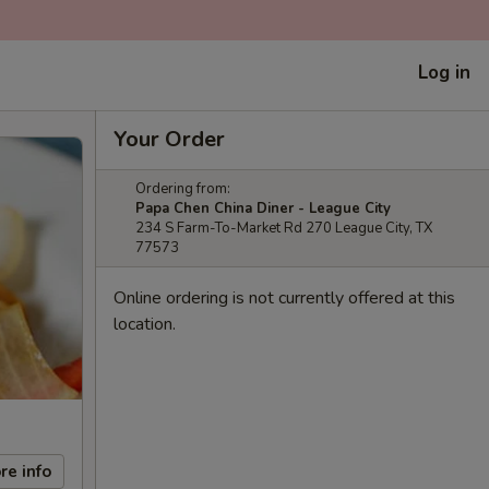
Log in
Your Order
Ordering from:
Papa Chen China Diner - League City
234 S Farm-To-Market Rd 270 League City, TX
77573
Online ordering is not currently offered at this
location.
re info