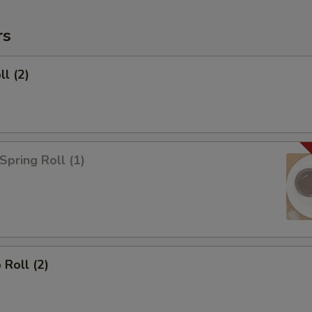
rs
ll (2)
Spring Roll (1)
 Roll (2)