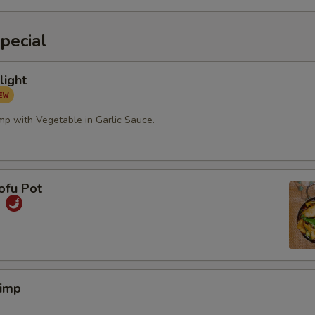
pecial
light
mp with Vegetable in Garlic Sauce.
ofu Pot
煲
rimp