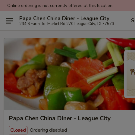
Online ordering is not currently offered at this location.
Papa Chen China Diner - League City
S
234 S Farm-To-Market Rd 270 League City, TX 77573
Papa Chen China Diner - League City
Ordering disabled
Closed