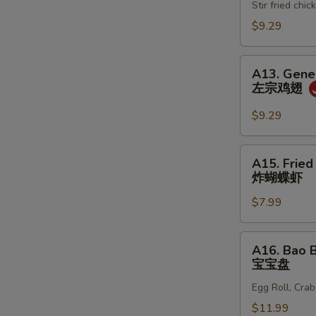
春
Stir fried ch
鸡
卷
松
$9.29
A13.
A13. Gener
General
左宗鸡翅
Tso's
Wing
$9.29
(6)
左
A15.
A15. Fried
宗
Fried
炸蝴蝶虾
鸡
Butterfly
翅
$7.99
Shrimp
(10)
炸
A16.
A16. Bao B
蝴
Bao
宝宝盘
蝶
Bao
虾
Egg Roll, Cra
Plate
(For
$11.99