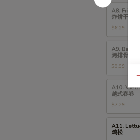
A8.
A8. Fried B
Fried
炸饼干
Biscuit
$6.29
(10)
炸
饼
A9.
A9. Bar-B-
干
Bar-
烤排骨
B-
$9.99
Q
Spare
Qu
Ribs
A10.
A10. Vietn
(4)
Vietnamese
越式春卷
烤
Spring
排
$7.29
Roll
骨
(Soft)
(2)
A11.
A11. Lett
越
Lettuce
鸡松
式
Wraps