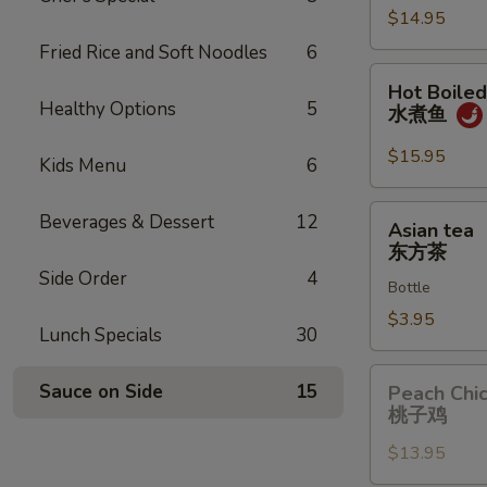
$14.95
威
夷
Fried Rice and Soft Noodles
6
虾
Hot
Hot Boiled
Boiled
Healthy Options
5
水煮鱼
Fish
水
$15.95
Kids Menu
6
煮
鱼
Asian
Beverages & Dessert
12
Asian tea
tea
东方茶
东
Side Order
4
Bottle
方
茶
$3.95
Lunch Specials
30
Peach
Sauce on Side
15
Peach Chi
Chicken
桃子鸡
桃
$13.95
子
鸡