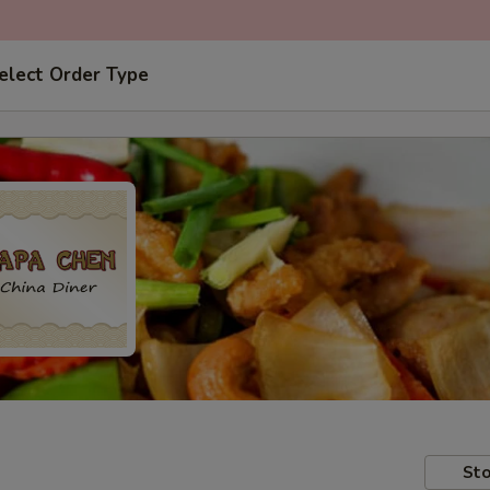
elect Order Type
Sto