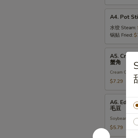
虾
卷
A4.
A4. Pot Sti
Pot
Sticker
水饺 Steam:
(8)
锅贴 Fried:
$
A5.
A5. Crab R
Crab
蟹角
Rangoon
Cream Chees
(6)
蟹
$7.29
角
A6.
A6. Edam
Edamame
毛豆
毛
Soybeans in t
豆
$5.79