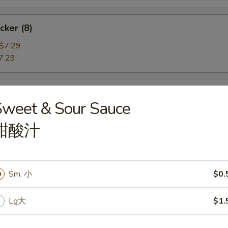
cker (8)
$7.29
7.29
angoon (6)
Sweet & Sour Sauce
e
甜酸汁
ame
Sm. 小
$0.
he Pod
Lg大
$1.