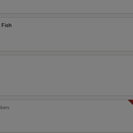
 Fish
cken