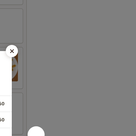
50
50