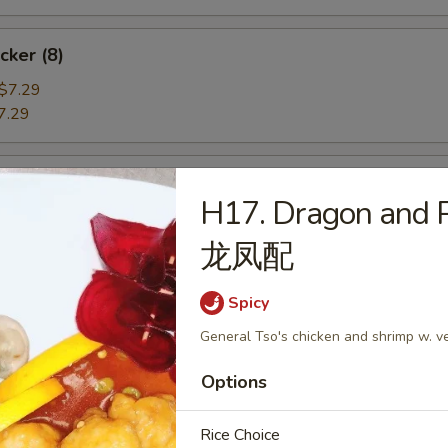
cker (8)
$7.29
7.29
angoon (6)
H17. Dragon and 
e
龙凤配
Spicy
ame
General Tso's chicken and shrimp w. v
Options
he Pod
Rice Choice