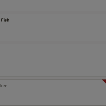
 Fish
cken