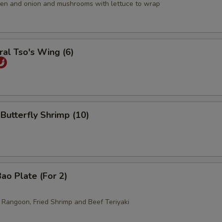
icken and onion and mushrooms with lettuce to wrap
al Tso's Wing (6)
 Butterfly Shrimp (10)
ao Plate (For 2)
b Rangoon, Fried Shrimp and Beef Teriyaki