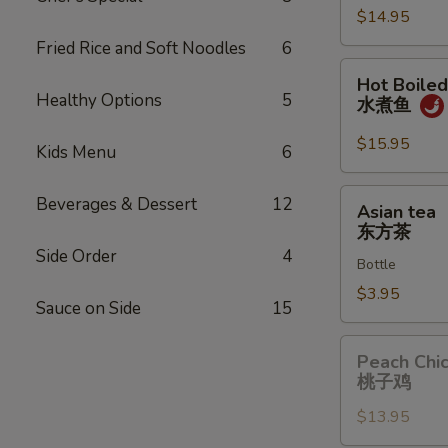
$14.95
威
夷
Fried Rice and Soft Noodles
6
虾
Hot
Hot Boiled
Boiled
Healthy Options
5
水煮鱼
Fish
水
$15.95
Kids Menu
6
煮
鱼
Asian
Beverages & Dessert
12
Asian tea
tea
东方茶
东
Side Order
4
Bottle
方
茶
$3.95
Sauce on Side
15
Peach
Peach Chi
Chicken
桃子鸡
桃
$13.95
子
鸡