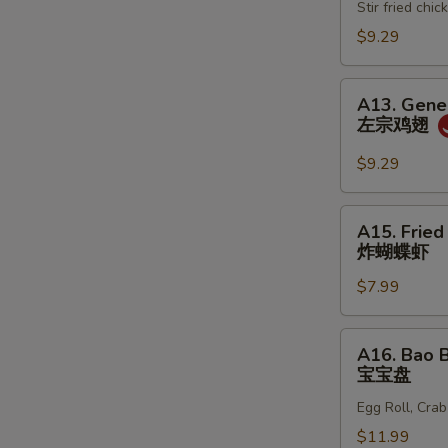
春
Stir fried ch
鸡
卷
松
$9.29
A13.
A13. Gener
General
左宗鸡翅
Tso's
Wing
$9.29
(6)
左
A15.
A15. Fried
宗
Fried
炸蝴蝶虾
鸡
Butterfly
翅
$7.99
Shrimp
(10)
炸
A16.
A16. Bao B
蝴
Bao
宝宝盘
蝶
Bao
虾
Egg Roll, Cra
Plate
(For
$11.99