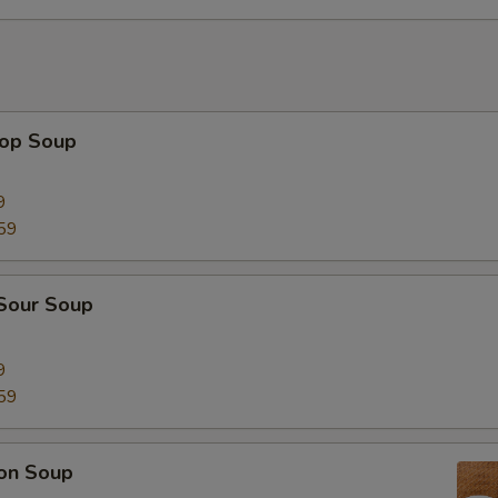
rop Soup
9
59
 Sour Soup
9
59
on Soup