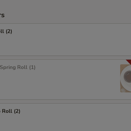
rs
ll (2)
Spring Roll (1)
 Roll (2)