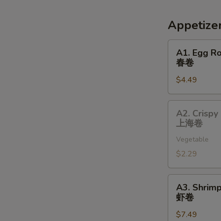
Appetize
A1.
A1. Egg Ro
Egg
春卷
Roll
$4.49
(2)
春
卷
A2.
A2. Crispy 
Crispy
上海卷
Spring
Vegetable
Roll
(1)
$2.29
上
海
A3.
A3. Shrimp
卷
Shrimp
虾卷
Roll
$7.49
(2)