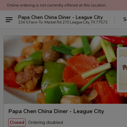
Online ordering is not currently offered at this location.
Papa Chen China Diner - League City
S
234 S Farm-To-Market Rd 270 League City, TX 77573
Papa Chen China Diner - League City
Ordering disabled
Closed