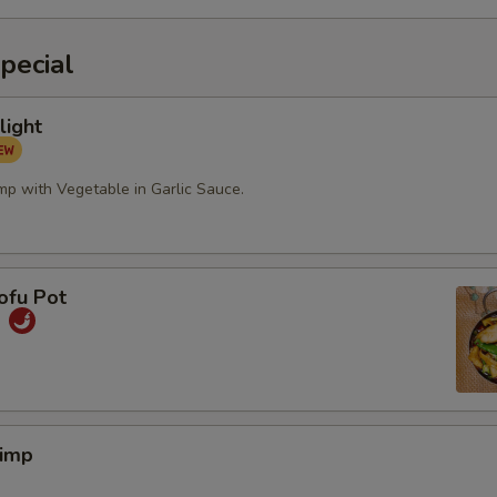
pecial
light
mp with Vegetable in Garlic Sauce.
ofu Pot
煲
rimp