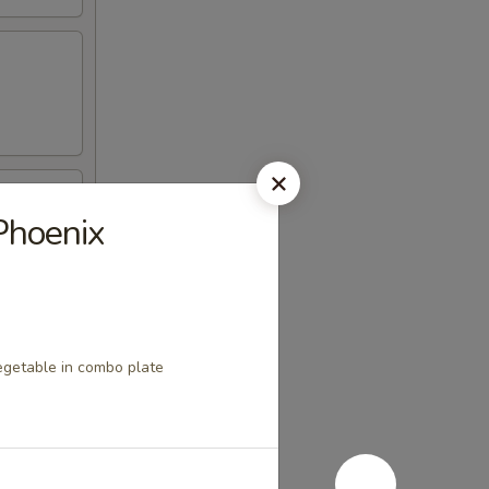
Phoenix
egetable in combo plate