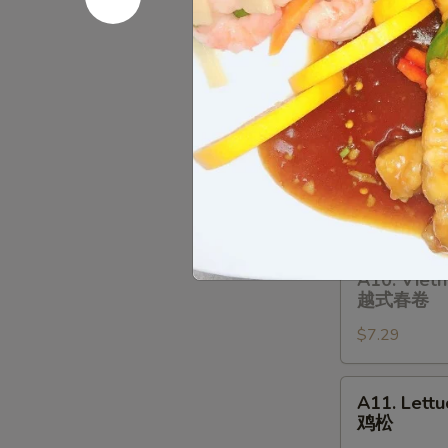
A8.
A8. Fried B
Fried
炸饼干
Biscuit
$6.29
(10)
炸
饼
A9.
A9. Bar-B-
干
Bar-
烤排骨
B-
$9.99
Q
Spare
Ribs
A10.
A10. Vietn
(4)
Vietnamese
越式春卷
烤
Spring
排
$7.29
Roll
骨
(Soft)
(2)
A11.
A11. Lett
越
Lettuce
鸡松
式
Wraps