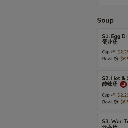
2)
宝
宝
Soup
盘
S1.
S1. Egg D
Egg
蛋花汤
Drop
Cup 杯:
$2.2
Soup
Bowl 碗:
$6.
蛋
花
汤
S2.
S2. Hot &
Hot
酸辣汤
&
Sour
Cup 杯:
$2.2
Soup
Bowl 碗:
$6.
酸
辣
S3.
S3. Won T
汤
Won
云吞汤