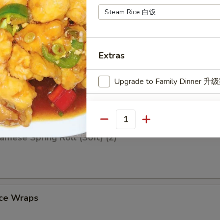
iscuit (10)
Extras
Q Spare Ribs (4)
Upgrade to Family Dinner
Extra
Quantity
Add Garlic 加蒜头汁
amese Spring Roll (Soft) (2)
uce Wraps