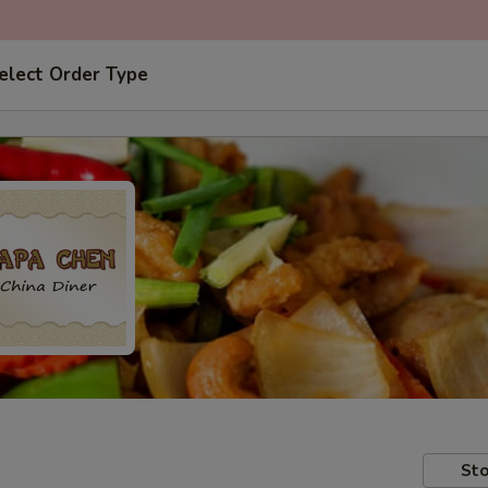
elect Order Type
Sto