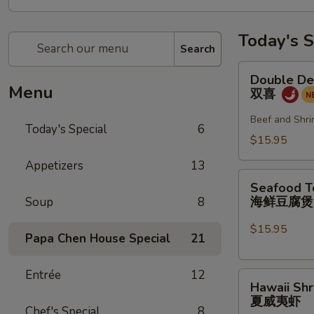
Today's S
Search
Double
Double De
Delight
Menu
双喜
双
喜
Beef and Shri
Today's Special
6
$15.95
Appetizers
13
Seafood
Seafood T
Tofu
海鲜豆腐
Soup
8
Pot
海
$15.95
Papa Chen House Special
21
鲜
豆
Entrée
12
Hawaii
腐
Hawaii Sh
Shrimp
煲
夏威夷虾
夏
Chef's Special
8