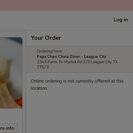
Log in
Your Order
Ordering from:
Papa Chen China Diner - League City
234 S Farm-To-Market Rd 270 League City, TX
77573
Online ordering is not currently offered at this
location.
re info