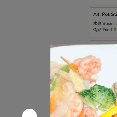
虾
卷
A4.
A4. Pot Sti
Pot
Sticker
水饺 Steam:
(8)
锅贴 Fried:
$
A5.
A5. Crab R
Crab
蟹角
Rangoon
Cream Chees
(6)
蟹
$7.29
角
A6.
A6. Edam
Edamame
毛豆
毛
Soybeans in t
豆
$5.79