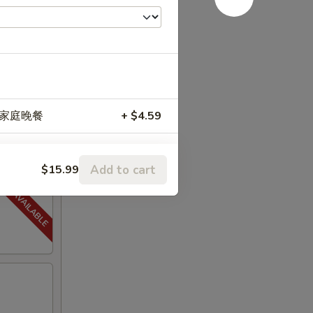
 升级家庭晚餐
+ $4.59
Add to cart
$15.99
+ $0.50